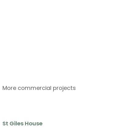
More commercial projects
St Giles House