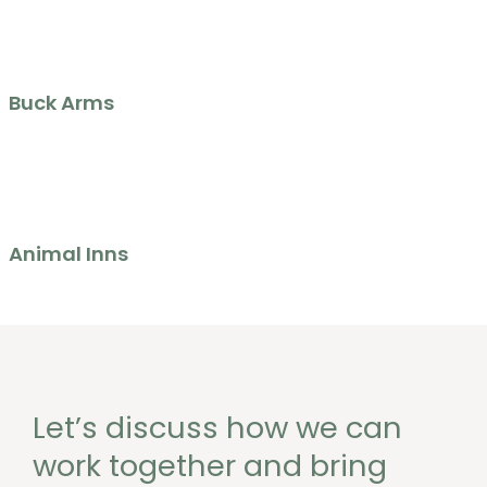
Buck Arms
Animal Inns
Let’s discuss how we can
work together and bring