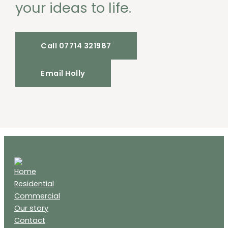
your ideas to life.
Call 07714 321987
Email Holly
Home
Residential
Commercial
Our story
Contact