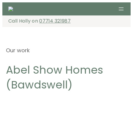
Skip
to
content
Call Holly on
07714 321987
Our work
Abel Show Homes
(Bawdswell)