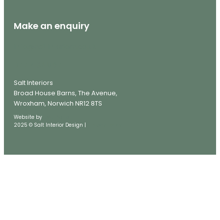
Make an enquiry
info@saltinteriors.co.uk
07714 321987
Salt Interiors
Broad House Barns, The Avenue,
Wroxham, Norwich NR12 8TS
Website by
JMJ Digital
2025 © Salt Interior Design |
Privacy Policy