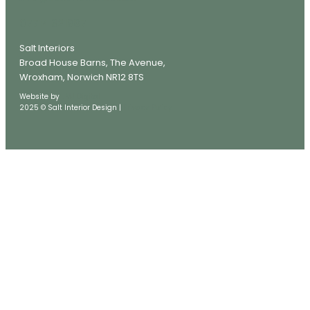
07714 321987
Salt Interiors
Broad House Barns, The Avenue,
Wroxham, Norwich NR12 8TS
Website by
JMJ Digital
2025 © Salt Interior Design |
Privacy Policy