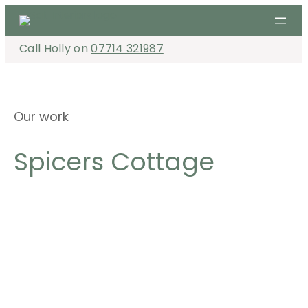
Skip
to
content
Call Holly on
07714 321987
Our work
Spicers Cottage