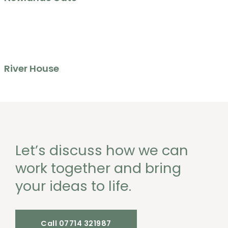
River House
Let’s discuss how we can
work together and bring
your ideas to life.
Call 07714 321987