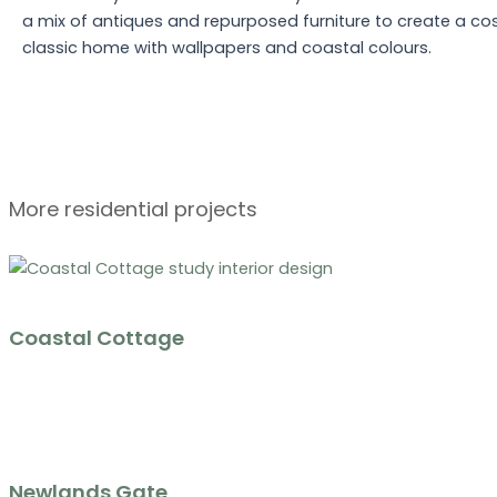
a mix of antiques and repurposed furniture to create a cos
classic home with wallpapers and coastal colours.
More residential projects
Coastal Cottage
Newlands Gate