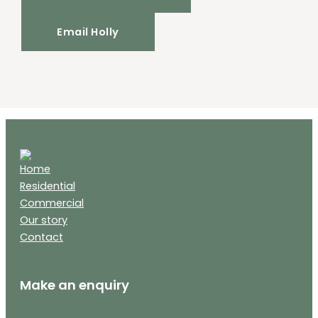
Email Holly
Home
Residential
Commercial
Our story
Contact
Make an enquiry
info@saltinteriors.co.uk