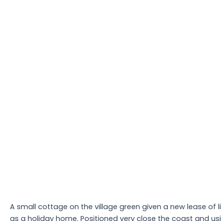
A small cottage on the village green given a new lease of l
as a holiday home. Positioned very close the coast and us