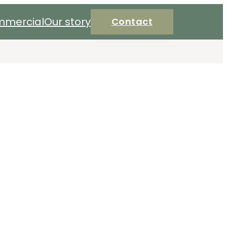
mercial
Our story
Contact