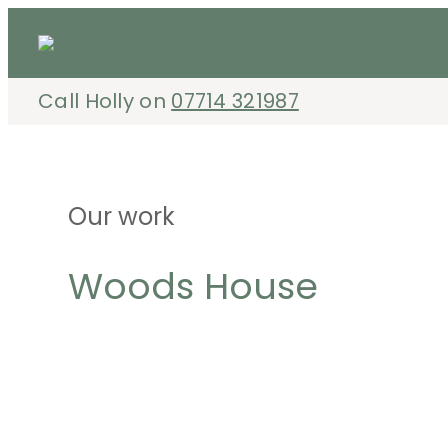
Skip
to
content
Call Holly on
07714 321987
Our work
Woods House